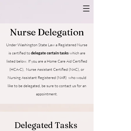
Nurse Delegation
Under Washington State Law a Registered Nurse
is certified to
delegate certain tasks
which are
listed below
.
If you are a Home Care Aid Certified
(HCA-C), Nurse Assistant Certified (NAC), or
Nursing Assistant Registered (NAR) who would
like to be delegated, be sure to contact us for an
appointment.
Delegated Tasks