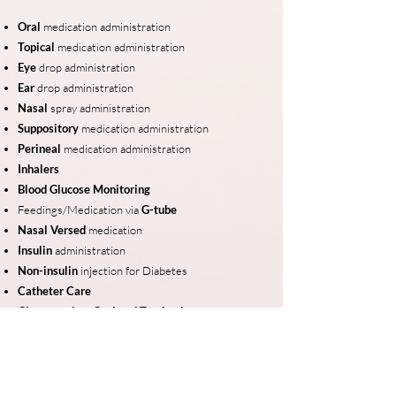
Oral
medication administration
Topical
medication administration
Eye
drop
administration
Ear
drop administration
Nasal
spray administration
Suppository
medication administration
Perineal
medication administration
Inhalers
Blood Glucose Monitoring
Feedings/Medication via
G-tube
Nasal Versed
medication
Insulin
administration
Non-insulin
injection for Diabetes
Catheter Care
Clean suction: Oral and Tracheal
Non-sterile
B
ladder Irrigation
Oxygen
Nasal Canula
Non-sterile
D
ressing Change
Ostomy